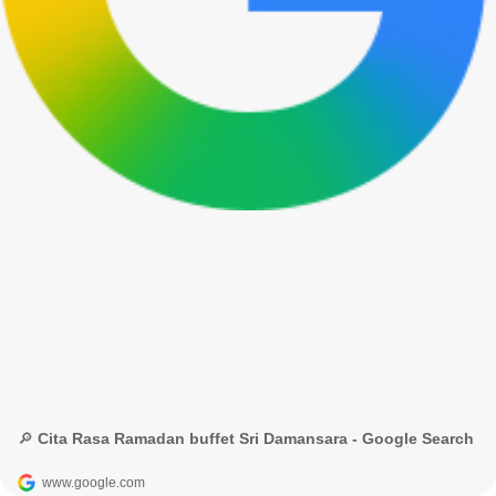
🔎 Cita Rasa Ramadan buffet Sri Damansara - Google Search
www.google.com